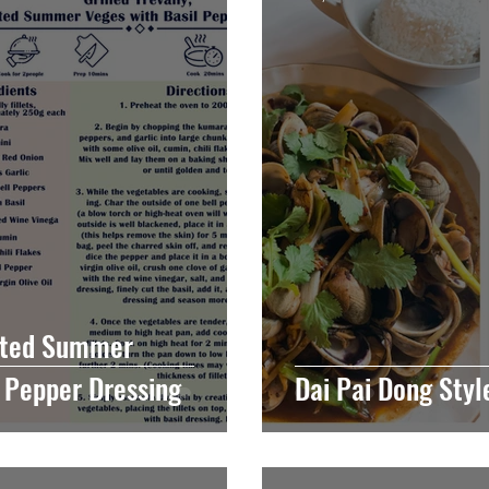
asted Summer
l Pepper Dressing
Dai Pai Dong Sty