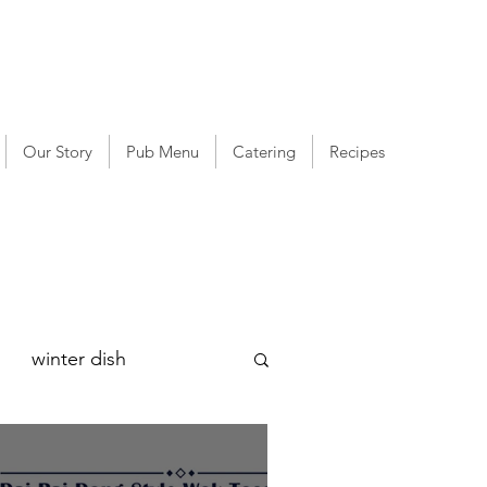
Our Story
Pub Menu
Catering
Recipes
winter dish
g
Lee Kum Kee