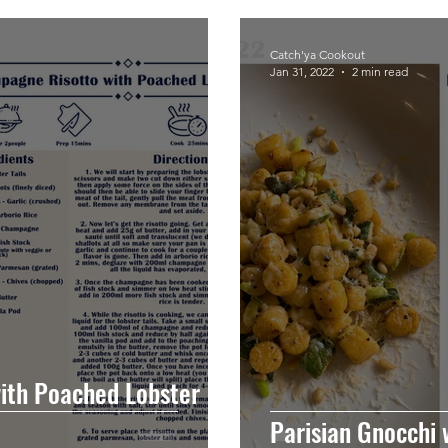
Catch'ya Cookout
Jan 31, 2022
2 min read
ith Poached Lobster
Parisian Gnocchi