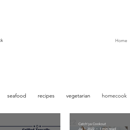
ck
Home
seafood
recipes
vegetarian
homecook
sonal
Summer
Salad
french
Hong Kon
Catch'ya Cookout
Jul 1, 2022
1 min read