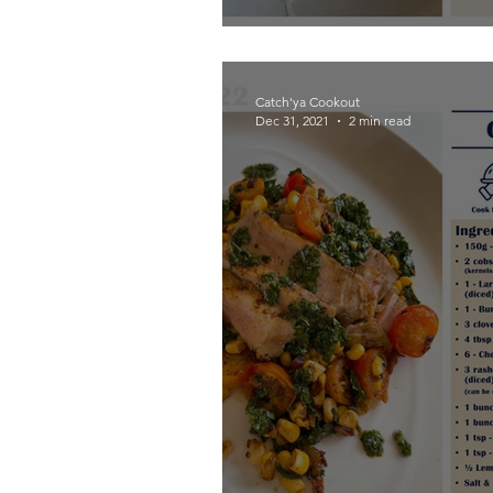
Catch'ya Cookout
Dec 31, 2021
2 min read