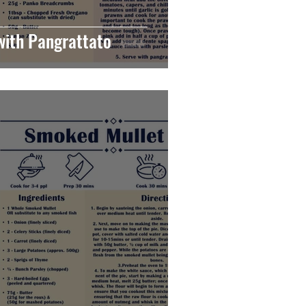
with Pangrattato