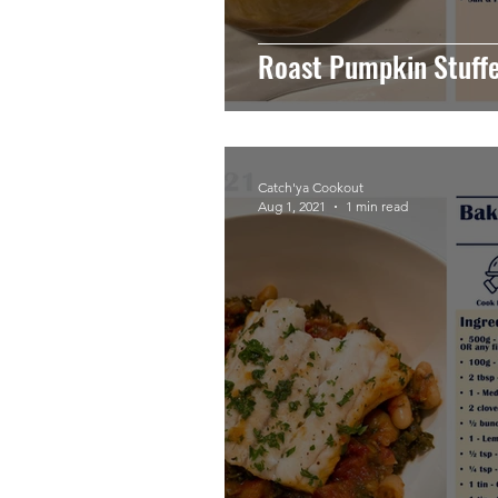
Roast Pumpkin Stuff
Catch'ya Cookout
Aug 1, 2021
1 min read