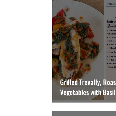
Vegetable
Grilled Trevally, Ro
Vegetables with Basi