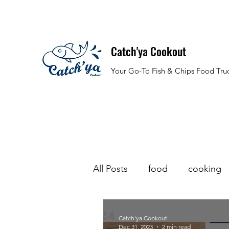
Catch'ya Cookout
Your Go-To Fish & Chips Food Tru
All Posts
food
cooking
halloween
stew
sea
Catch'ya Cookout
Dec 31, 2023
2 min read