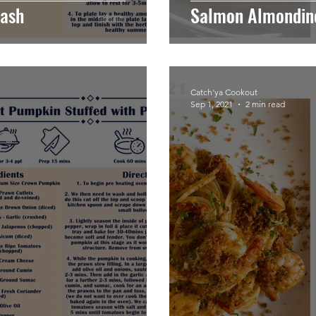
tash
Salmon Almondin
Catch'ya Cookout
Sep 1, 2021
2 min read