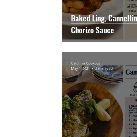
Baked Ling, Cannellin
Chorizo Sauce
Catch'ya Cookout
May 1, 2021
2 min read