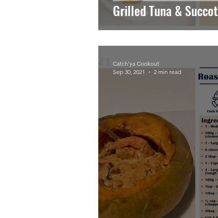
Grilled Tuna & Succo
Catch'ya Cookout
Sep 30, 2021
2 min read