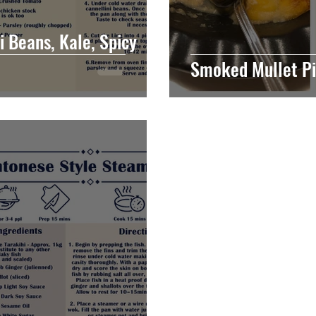
i Beans, Kale, Spicy
Smoked Mullet P