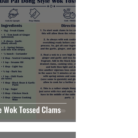
le Wok Tossed Clams