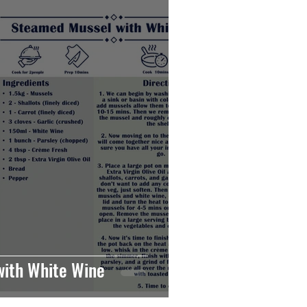
ith White Wine