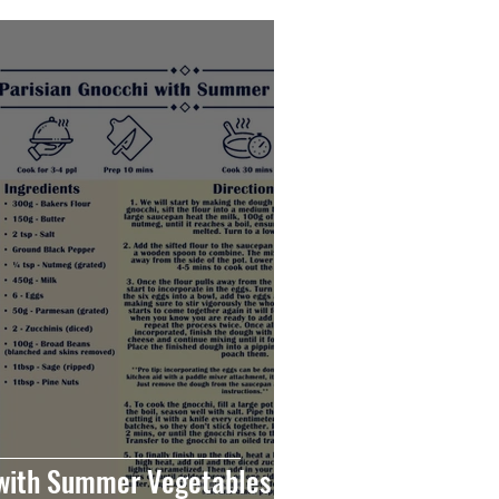
 with Summer Vegetables