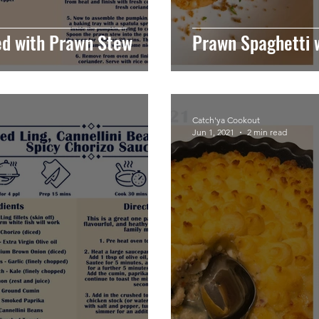
ed with Prawn Stew
Prawn Spaghetti 
Catch'ya Cookout
Jun 1, 2021
2 min read