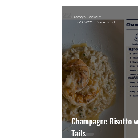
Catch'ya Cookout
Feb 28, 2022
2 min read
Champagne Risotto w
Tails