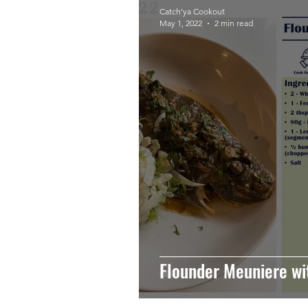
Catch'ya Cookout
May 1, 2022
2 min read
Flounder Meuniere wi