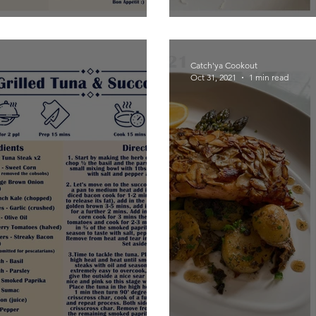
Catch'ya Cookout
Oct 31, 2021
1 min read