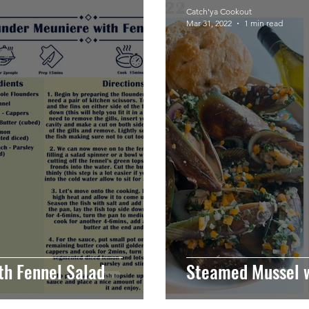
Catch'ya Cookout
Mar 31, 2022
1 min read
th Fennel Salad
Steamed Mussel w