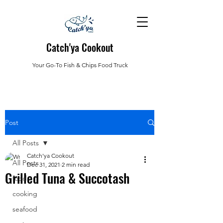
Catch'ya Cookout
Your Go-To Fish & Chips Food Truck
Post
All Posts
Catch'ya Cookout
All Posts
Dec 31, 2021
2 min read
Grilled Tuna & Succotash
food
cooking
seafood