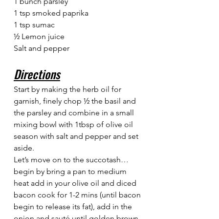
1 bunch parsley
1 tsp smoked paprika
1 tsp sumac
½ Lemon juice
Salt and pepper
Directions
Start by making the herb oil for 
garnish, finely chop ½ the basil and 
the parsley and combine in a small 
mixing bowl with 1tbsp of olive oil 
season with salt and pepper and set 
aside.
Let’s move on to the succotash… 
begin by bring a pan to medium 
heat add in your olive oil and diced 
bacon cook for 1-2 mins (until bacon 
begin to release its fat), add in the 
onion and sauté until golden brown 