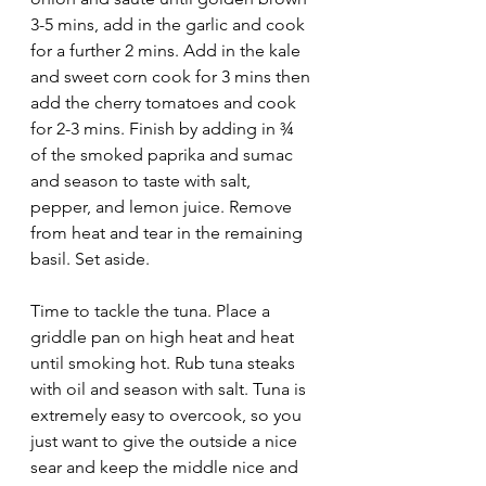
3-5 mins, add in the garlic and cook 
for a further 2 mins. Add in the kale 
and sweet corn cook for 3 mins then 
add the cherry tomatoes and cook 
for 2-3 mins. Finish by adding in ¾ 
of the smoked paprika and sumac 
and season to taste with salt, 
pepper, and lemon juice. Remove 
from heat and tear in the remaining 
basil. Set aside.
Time to tackle the tuna. Place a 
griddle pan on high heat and heat 
until smoking hot. Rub tuna steaks 
with oil and season with salt. Tuna is 
extremely easy to overcook, so you 
just want to give the outside a nice 
sear and keep the middle nice and 