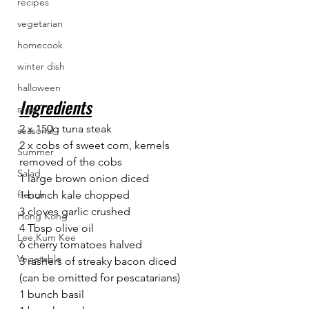
recipes
vegetarian
homecook
winter dish
halloween
Ingredients
stew
2 x 150g tuna steak
seasonal
2 x cobs of sweet corn, kernels 
Summer
removed of the cobs
Salad
1 large brown onion diced
1 bunch kale chopped
french
3 cloves garlic crushed
Hong Kong
4 Tbsp olive oil
Lee Kum Kee
6 cherry tomatoes halved
Vegetable
3 rashers of streaky bacon diced 
(can be omitted for pescatarians)
1 bunch basil