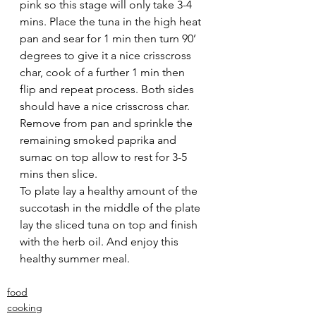
pink so this stage will only take 3-4 
mins. Place the tuna in the high heat 
pan and sear for 1 min then turn 90’ 
degrees to give it a nice crisscross 
char, cook of a further 1 min then 
flip and repeat process. Both sides 
should have a nice crisscross char. 
Remove from pan and sprinkle the 
remaining smoked paprika and 
sumac on top allow to rest for 3-5 
mins then slice.
To plate lay a healthy amount of the 
succotash in the middle of the plate 
lay the sliced tuna on top and finish 
with the herb oil. And enjoy this 
healthy summer meal.
food
cooking